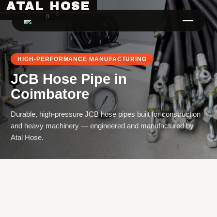
ATAL HOSE
0
HIGH-PERFORMANCE MANUFACTURING
JCB Hose Pipe
in
Coimbatore
Durable, high-pressure JCB hose pipes built for construction
and heavy machinery — engineered and manufactured by
Hose Pipe Crimping Machine
Atal Hose.
Crimping Machine
Sanitary Pipe Crimping Machine
Hydraulic Crimping Machine
Hose Cutting Machine
Hose Skiving Machine
Hose Testing Machine