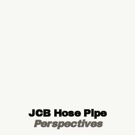
JCB Hose Pipe
Perspectives