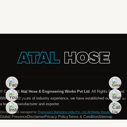
ATAL
HOSE
© Copyright
Atal Hose & Engineering Works Pvt Ltd
. All Rights Reserved.
With over 30 years of industry experience, we have established ourselves as
a leading manufacturer and exporter.
Designed And Managed by
Promopact Marketing India Pvt. Ltd. All Rights Reserved.
Global Presence
Disclaimer
Privacy Policy
Terms & Condition
Sitemap