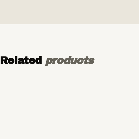
Related
products