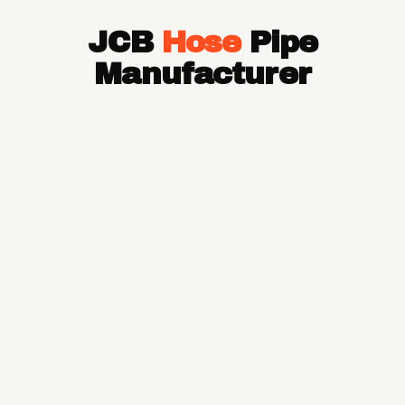
Hose Pipe
JCB
Hose
Pipe
Hydraulic Hose Pipe
JCB Hose Pipe
Manufacturer