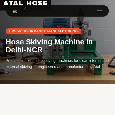
ATAL HOSE
0
HIGH-PERFORMANCE MANUFACTURING
Hose Skiving Machine
in
Delhi-NCR
Precise, efficient hose skiving machines for clean internal and
external skiving — engineered and manufactured by Atal
Hose Pipe Crimping Machine
Hose.
Crimping Machine
Sanitary Pipe Crimping Machine
Hydraulic Crimping Machine
Hose Cutting Machine
Hose Skiving Machine
Hose Testing Machine