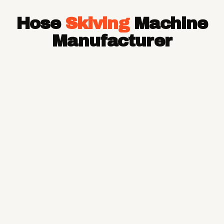
Hose Pipe
Hose
Skiving
Machine
Hydraulic Hose Pipe
JCB Hose Pipe
Manufacturer