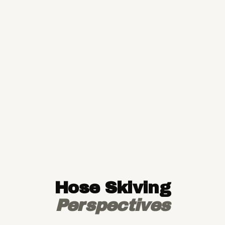
Hose Skiving
Perspectives