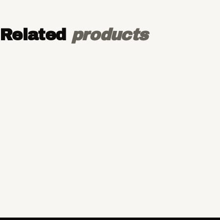
Related
products