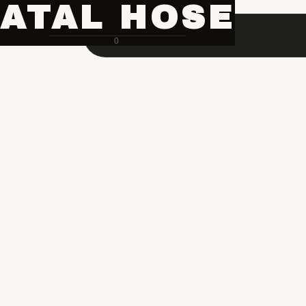
ATAL HOSE
0
Hose Pipe Crimping Machine