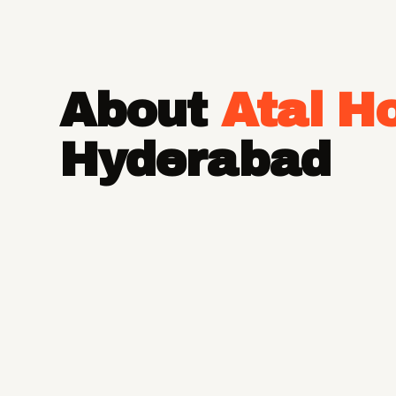
About
Atal H
Hyderabad