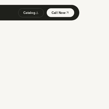
Catalog
Call Now