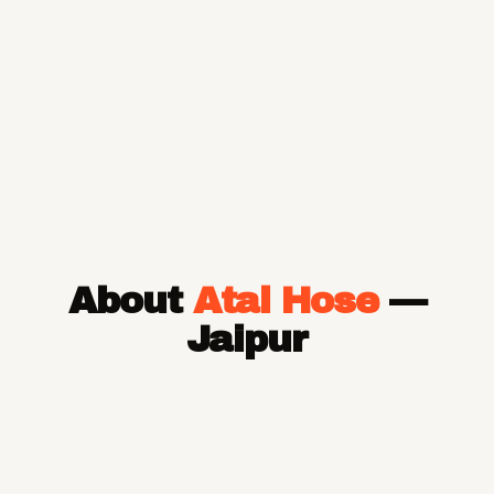
About
Atal Hose
—
Jaipur