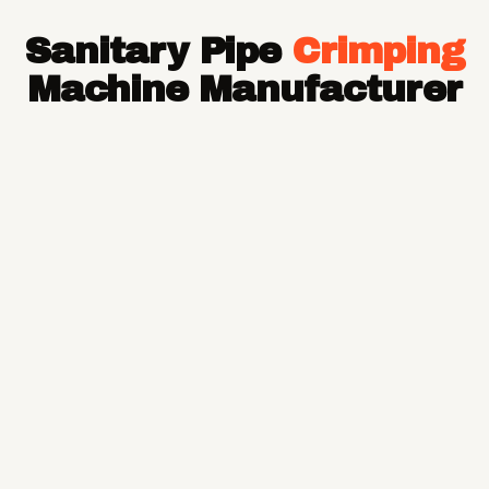
Hose Pipe
Sanitary Pipe
Crimping
Hydraulic Hose Pipe
JCB Hose Pipe
Machine Manufacturer