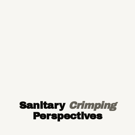
Sanitary
Crimping
Perspectives