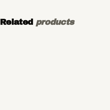
Related
products