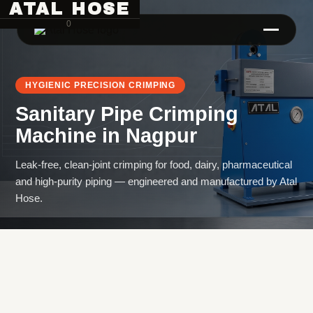
ATAL HOSE
0
HYGIENIC PRECISION CRIMPING
Sanitary Pipe Crimping
Machine
in
Nagpur
Leak-free, clean-joint crimping for food, dairy, pharmaceutical
and high-purity piping — engineered and manufactured by Atal
Hose Pipe Crimping Machine
Hose.
Crimping Machine
Sanitary Pipe Crimping Machine
Hydraulic Crimping Machine
Hose Cutting Machine
Hose Skiving Machine
Hose Testing Machine