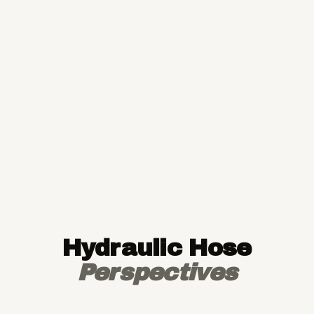
Hydraulic Hose
Perspectives