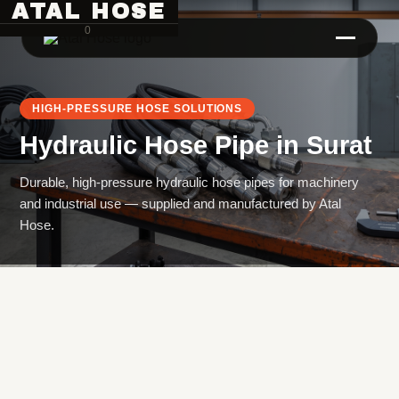
ATAL HOSE
0
HIGH-PRESSURE HOSE SOLUTIONS
Hydraulic Hose Pipe
in
Surat
Durable, high-pressure hydraulic hose pipes for machinery
and industrial use — supplied and manufactured by Atal
Hose.
Hose Pipe Crimping Machine
Crimping Machine
Sanitary Pipe Crimping Machine
Hydraulic Crimping Machine
Hose Cutting Machine
Hose Skiving Machine
Hose Testing Machine