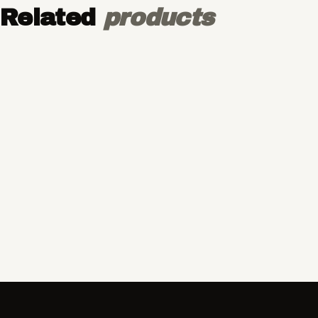
Related
products