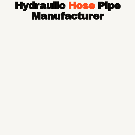
Hydraulic
Hose
Pipe
Hose Pipe
Hydraulic Hose Pipe
Manufacturer
JCB Hose Pipe