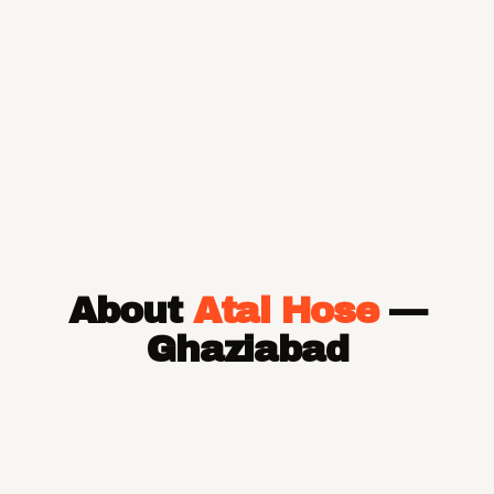
About
Atal Hose
—
Ghaziabad