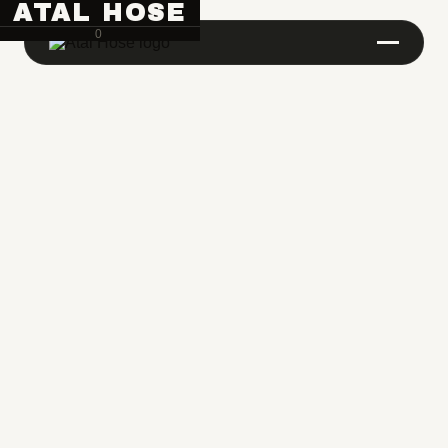
ATAL HOSE
0
Hose Pipe Crimping Machine
Crimping Machine
Sanitary Pipe Crimping Machine
Hydraulic Crimping Machine
Hose Cutting Machine
Hose Skiving Machine
Hose Testing Machine