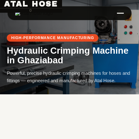
ATAL HOSE
0
HIGH-PERFORMANCE MANUFACTURING
Hydraulic Crimping Machine
in
Ghaziabad
Powerful, precise hydraulic crimping machines for hoses and
fittings — engineered and manufactured by Atal Hose.
Hose Pipe Crimping Machine
Crimping Machine
Sanitary Pipe Crimping Machine
Hydraulic Crimping Machine
Hose Cutting Machine
Hose Skiving Machine
Hose Testing Machine