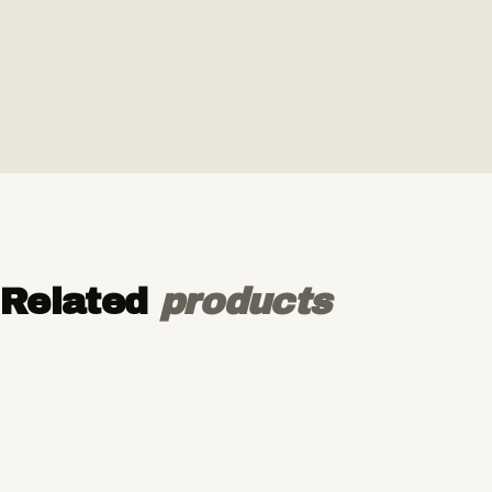
Related
products