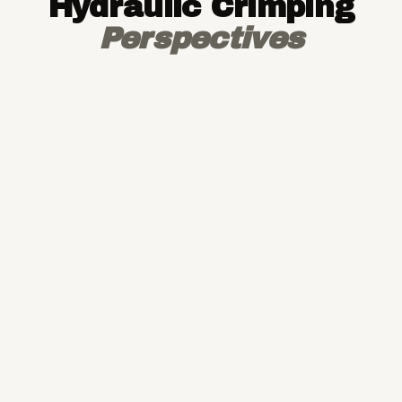
Hydraulic Crimping
Perspectives