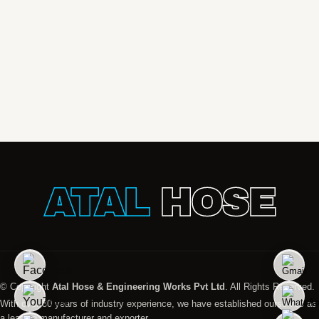
ATAL
HOSE
© Copyright
Atal Hose & Engineering Works Pvt Ltd
. All Rights Reserved.
With over 30 years of industry experience, we have established ourselves as
a leading manufacturer and exporter.