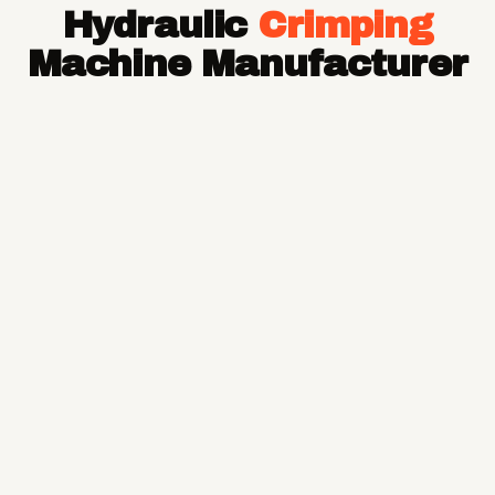
Hydraulic
Crimping
Hose Pipe
Hydraulic Hose Pipe
Machine Manufacturer
JCB Hose Pipe