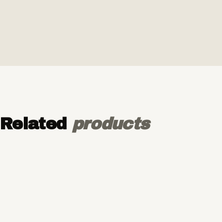
Related
products