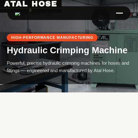
ATAL HOSE
0
HIGH-PERFORMANCE MANUFACTURING
Hydraulic Crimping Machine
Powerful, precise hydraulic crimping machines for hoses and
fittings — engineered and manufactured by Atal Hose.
Hose Pipe Crimping Machine
Crimping Machine
Sanitary Pipe Crimping Machine
Hydraulic Crimping Machine
Hose Cutting Machine
Hose Skiving Machine
Hose Testing Machine