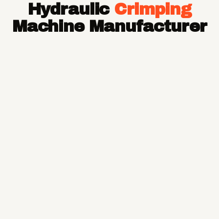
Hydraulic
Crimping
Hose Pipe
Hydraulic Hose Pipe
Machine Manufacturer
JCB Hose Pipe