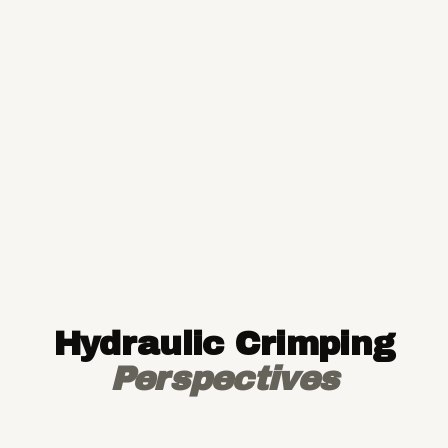
Hydraulic Crimping
Perspectives