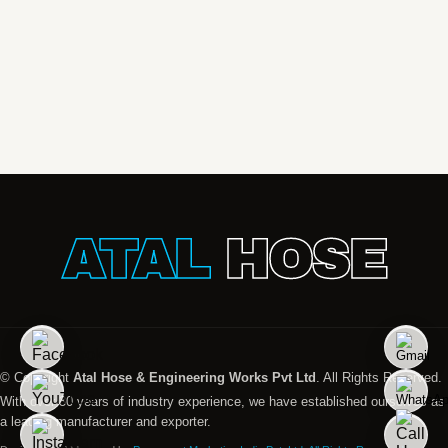
ATAL
HOSE
© Copyright
Atal Hose & Engineering Works Pvt Ltd
. All Rights Reserved.
With over 30 years of industry experience, we have established ourselves as
a leading manufacturer and exporter.