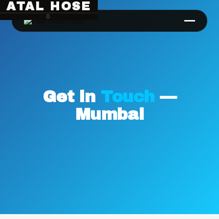
ATAL HOSE
0
Get in
Touch
—
Mumbai
Hose Pipe Crimping Machine
Crimping Machine
Sanitary Pipe Crimping Machine
Hydraulic Crimping Machine
Hose Cutting Machine
Hose Skiving Machine
Hose Testing Machine