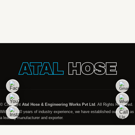
ATAL
HOSE
© Copyright
Atal Hose & Engineering Works Pvt Ltd
. All Rights Reserved.
With over 30 years of industry experience, we have established ourselves as
a leading manufacturer and exporter.
Designed And Managed by
Promopact Marketing India Pvt. Ltd. All Rights Reserved.
Global Presence
Disclaimer
Privacy Policy
Terms & Condition
Sitemap