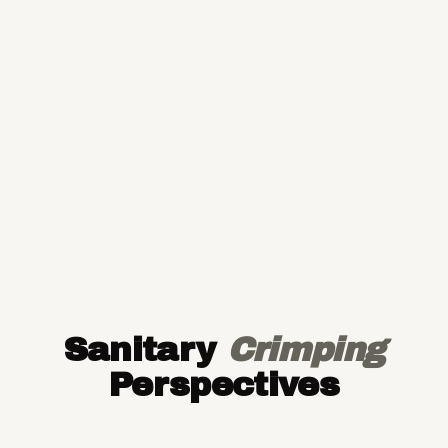
Sanitary
Crimping
Perspectives