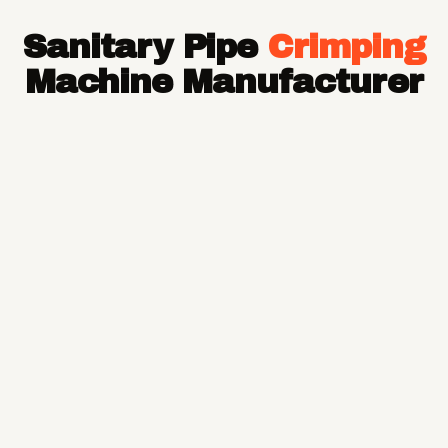
Hose Pipe
Sanitary Pipe
Crimping
Hydraulic Hose Pipe
JCB Hose Pipe
Machine Manufacturer