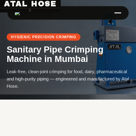
ATAL HOSE
0
HYGIENIC PRECISION CRIMPING
Sanitary Pipe Crimping
Machine
in
Mumbai
Leak-free, clean-joint crimping for food, dairy, pharmaceutical
and high-purity piping — engineered and manufactured by Atal
Hose Pipe Crimping Machine
Hose.
Crimping Machine
Sanitary Pipe Crimping Machine
Hydraulic Crimping Machine
Hose Cutting Machine
Hose Skiving Machine
Hose Testing Machine