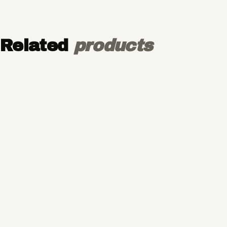
Related
products