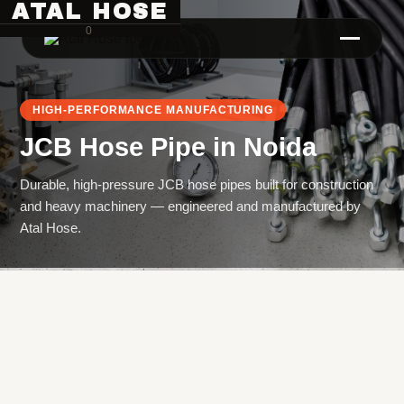
ATAL HOSE
0
HIGH-PERFORMANCE MANUFACTURING
JCB Hose Pipe
in
Noida
Durable, high-pressure JCB hose pipes built for construction
and heavy machinery — engineered and manufactured by
Atal Hose.
Hose Pipe Crimping Machine
Crimping Machine
Sanitary Pipe Crimping Machine
Hydraulic Crimping Machine
Hose Cutting Machine
Hose Skiving Machine
Hose Testing Machine