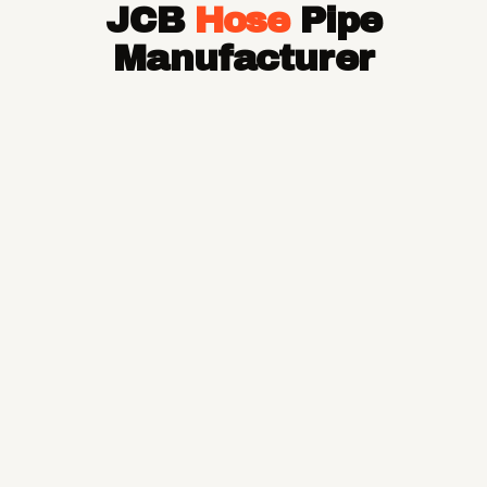
JCB
Hose
Pipe
Hose Pipe
Hydraulic Hose Pipe
Manufacturer
JCB Hose Pipe