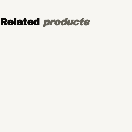
Related
products