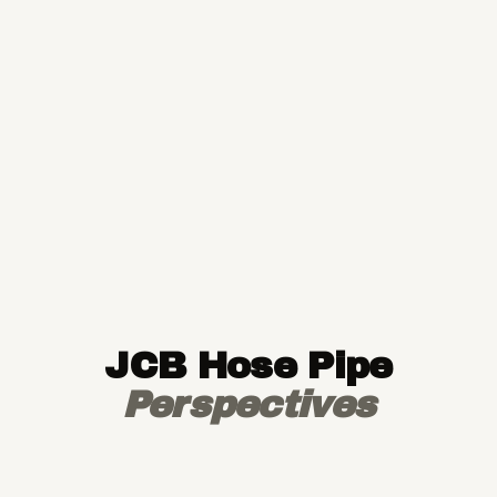
JCB Hose Pipe
Perspectives