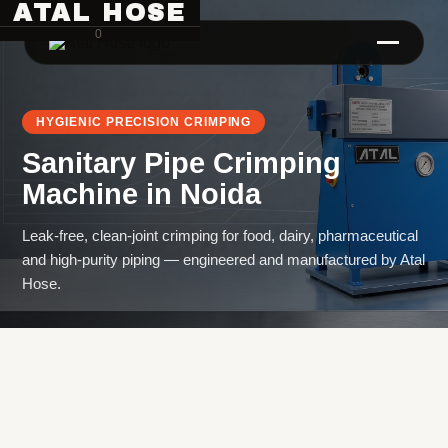
ATAL HOSE
0
HYGIENIC PRECISION CRIMPING
Sanitary Pipe Crimping
Machine
in
Noida
Leak-free, clean-joint crimping for food, dairy, pharmaceutical
and high-purity piping — engineered and manufactured by Atal
Hose Pipe Crimping Machine
Hose.
Crimping Machine
Sanitary Pipe Crimping Machine
Hydraulic Crimping Machine
Hose Cutting Machine
Hose Skiving Machine
Hose Testing Machine