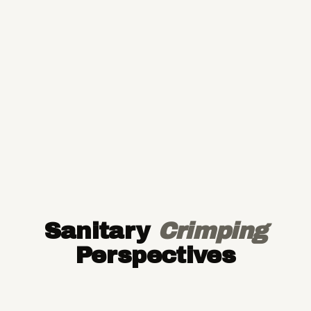
Sanitary
Crimping
Perspectives