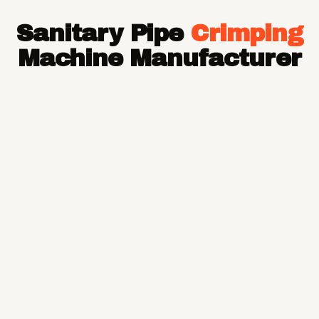
Hose Pipe
Sanitary Pipe
Crimping
Hydraulic Hose Pipe
JCB Hose Pipe
Machine Manufacturer