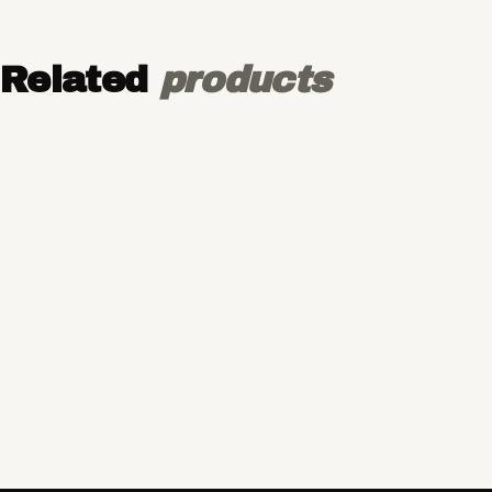
Related
products