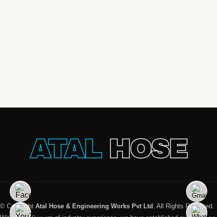
ATAL
HOSE
© Copyright
Atal Hose & Engineering Works Pvt Ltd
. All Rights Reserved.