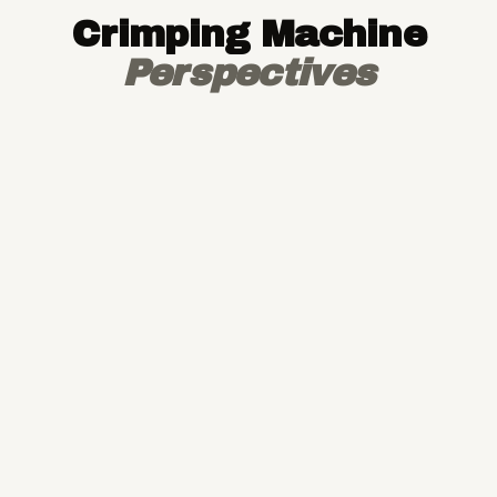
Crimping Machine
Perspectives