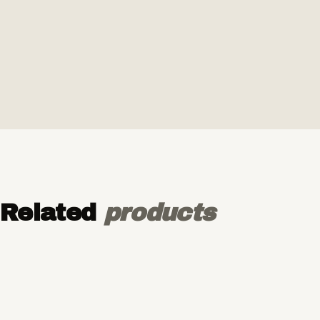
Related
products