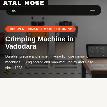
ATAL HOSE
0
HIGH-PERFORMANCE MANUFACTURING
Crimping Machine
in
Vadodara
Durable, precise and efficient hydraulic hose crimping
machines — engineered and manufactured by Atal Hose
Hose Pipe Crimping Machine
since 1993.
Crimping Machine
Sanitary Pipe Crimping Machine
Hydraulic Crimping Machine
Hose Cutting Machine
Hose Skiving Machine
Hose Testing Machine