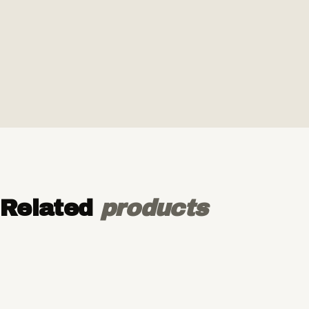
Related
products