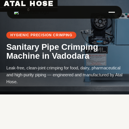
ATAL HOSE
0
HYGIENIC PRECISION CRIMPING
Sanitary Pipe Crimping
Machine
in
Vadodara
Leak-free, clean-joint crimping for food, dairy, pharmaceutical
and high-purity piping — engineered and manufactured by Atal
Hose Pipe Crimping Machine
Hose.
Crimping Machine
Sanitary Pipe Crimping Machine
Hydraulic Crimping Machine
Hose Cutting Machine
Hose Skiving Machine
Hose Testing Machine