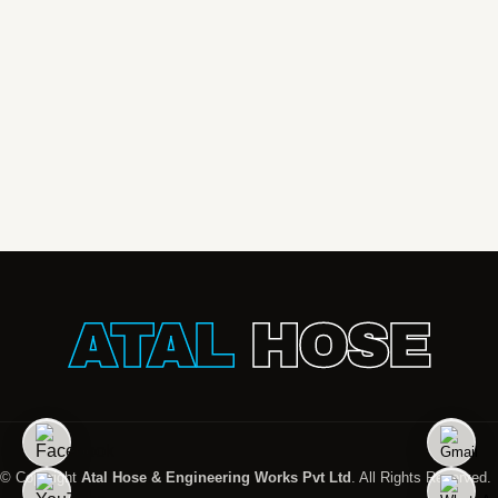
ATAL
HOSE
© Copyright
Atal Hose & Engineering Works Pvt Ltd
. All Rights Reserved.