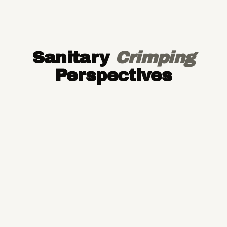
Sanitary
Crimping
Perspectives