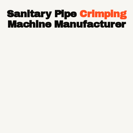
Hose Pipe
Sanitary Pipe
Crimping
Hydraulic Hose Pipe
JCB Hose Pipe
Machine Manufacturer