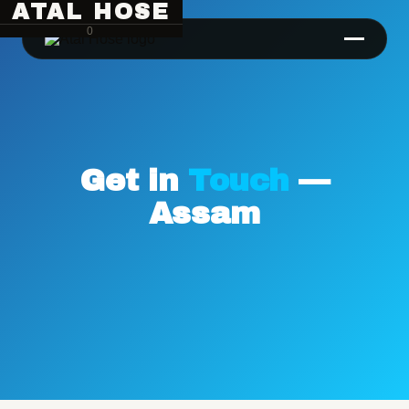
ATAL HOSE
0
Get in
Touch
—
Assam
Hose Pipe Crimping Machine
Crimping Machine
Sanitary Pipe Crimping Machine
Hydraulic Crimping Machine
Hose Cutting Machine
Hose Skiving Machine
Hose Testing Machine