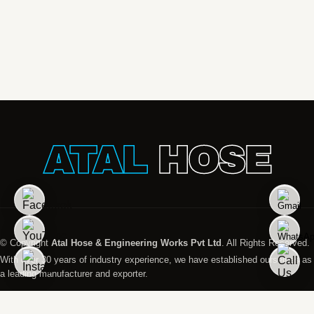
ATAL
HOSE
© Copyright
Atal Hose & Engineering Works Pvt Ltd
. All Rights Reserved.
With over 30 years of industry experience, we have established ourselves as
a leading manufacturer and exporter.
Designed And Managed by
Promopact Marketing India Pvt. Ltd. All Rights Reserved.
Global Presence
Disclaimer
Privacy Policy
Terms & Condition
Sitemap