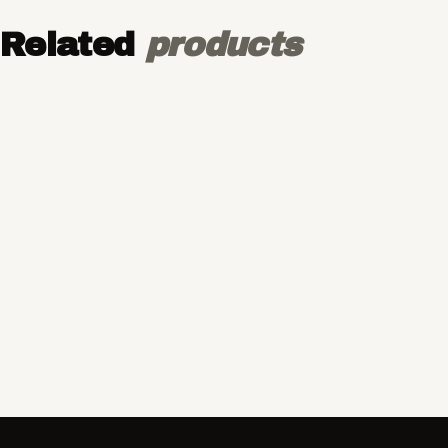
Related
products