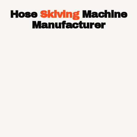
Hose Pipe
Hose
Skiving
Machine
Hydraulic Hose Pipe
JCB Hose Pipe
Manufacturer