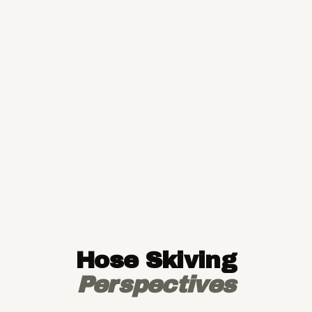
Hose Skiving
Perspectives