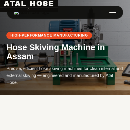
ATAL HOSE
0
HIGH-PERFORMANCE MANUFACTURING
Hose Skiving Machine
in
Assam
Precise, efficient hose skiving machines for clean internal and
external skiving — engineered and manufactured by Atal
Hose Pipe Crimping Machine
Hose.
Crimping Machine
Sanitary Pipe Crimping Machine
Hydraulic Crimping Machine
Hose Cutting Machine
Hose Skiving Machine
Hose Testing Machine