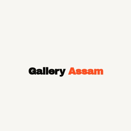
Gallery
Assam