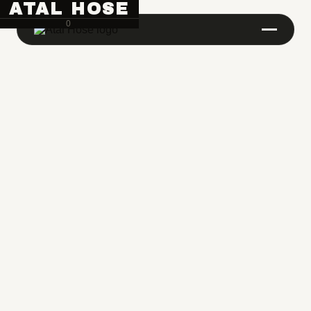
ATAL HOSE
0
Hose Pipe Crimping Machine
Crimping Machine
Sanitary Pipe Crimping Machine
Hydraulic Crimping Machine
Hose Cutting Machine
Hose Skiving Machine
Hose Testing Machine