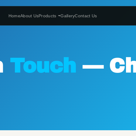
Home
About Us
Products
Gallery
Contact Us
n
Touch
— Ch