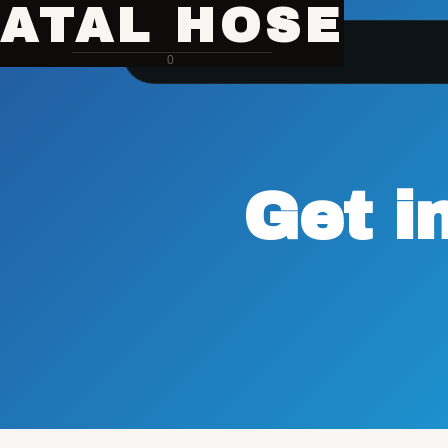
ATAL HOSE
0
Get i
Hose Pipe Crimping Machine