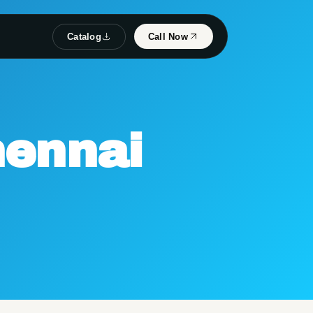
Catalog
Call Now
ennai