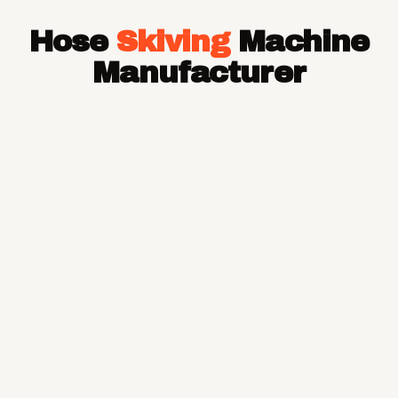
Hose Pipe
Hose
Skiving
Machine
Hydraulic Hose Pipe
JCB Hose Pipe
Manufacturer