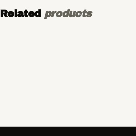
Related
products