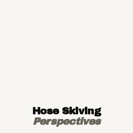
Hose Skiving
Perspectives