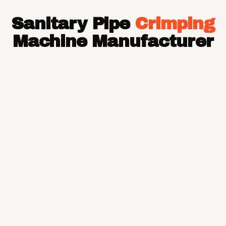
Hose Pipe
Sanitary Pipe
Crimping
Hydraulic Hose Pipe
JCB Hose Pipe
Machine Manufacturer