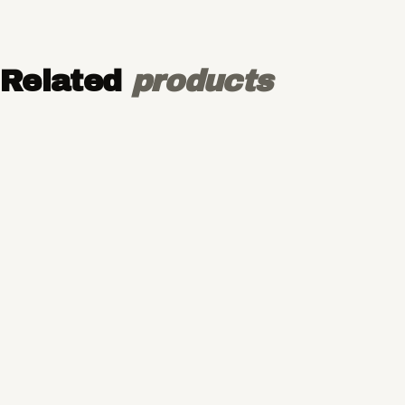
Related
products