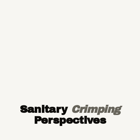
Sanitary
Crimping
Perspectives