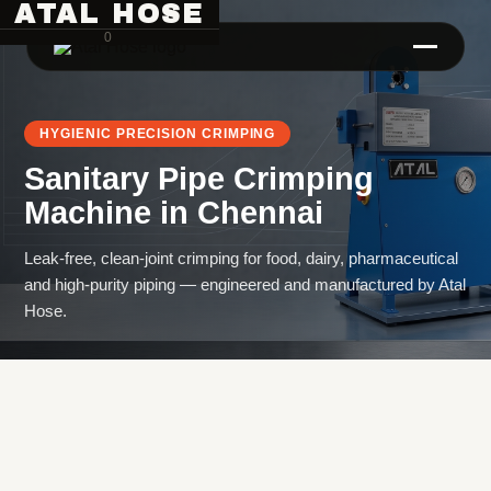
ATAL HOSE
0
HYGIENIC PRECISION CRIMPING
Sanitary Pipe Crimping
Machine
in
Chennai
Leak-free, clean-joint crimping for food, dairy, pharmaceutical
and high-purity piping — engineered and manufactured by Atal
Hose Pipe Crimping Machine
Hose.
Crimping Machine
Sanitary Pipe Crimping Machine
Hydraulic Crimping Machine
Hose Cutting Machine
Hose Skiving Machine
Hose Testing Machine