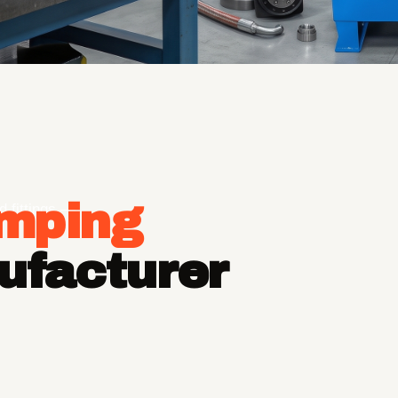
imping
d fittings —
ufacturer