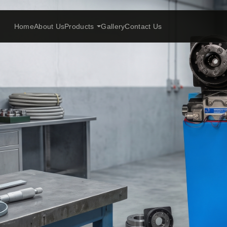
Home
About Us
Products
Gallery
Contact Us