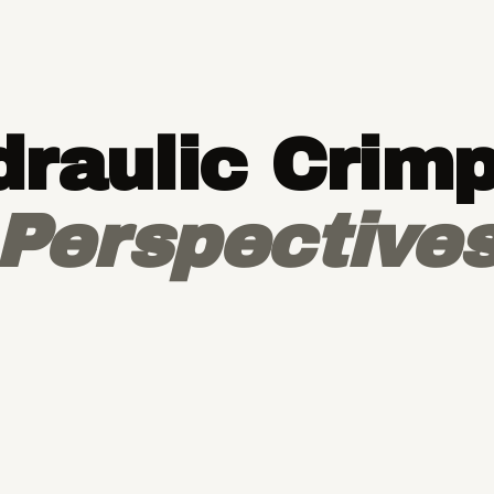
raulic Crim
Perspective