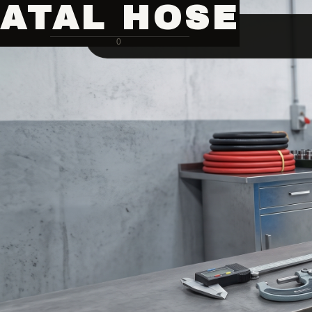
ATAL HOSE
0
Hose Pipe Crimping Machine