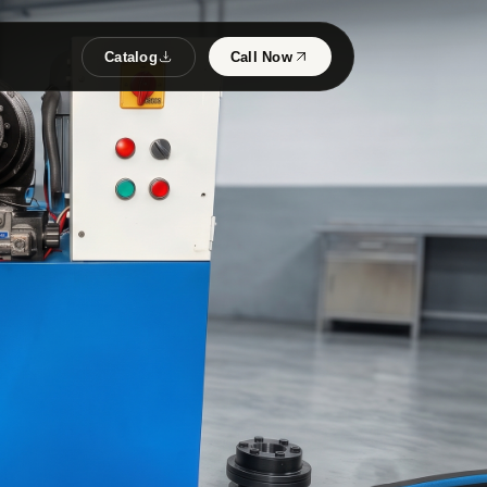
Catalog
Call Now