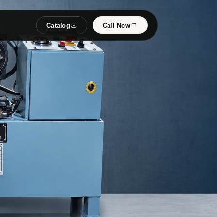
Catalog
Call Now