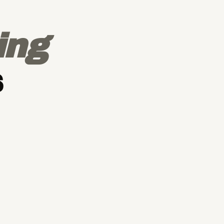
ing
s