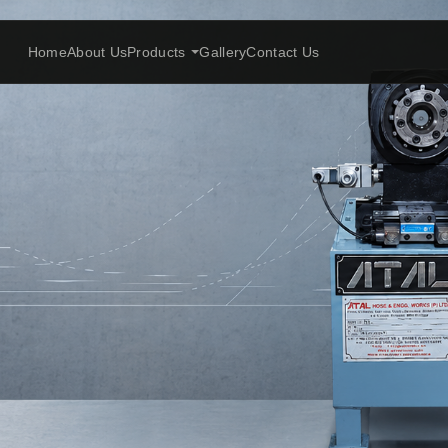
Home
About Us
Products
Gallery
Contact Us