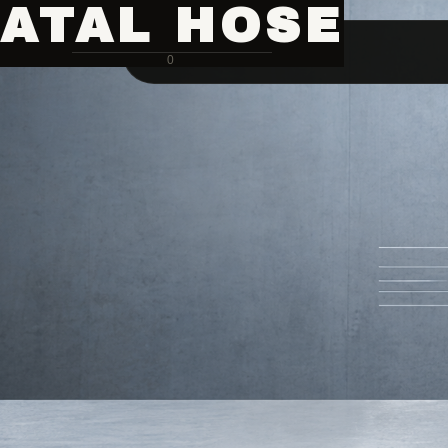
ATAL HOSE
0
Hose Pipe Crimping Machine