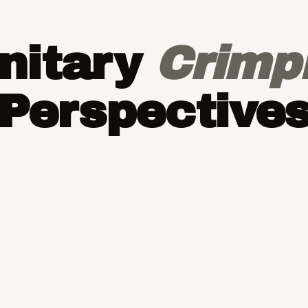
nitary
Crimp
Perspective