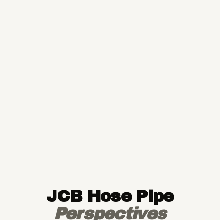
JCB Hose Pipe
Perspectives