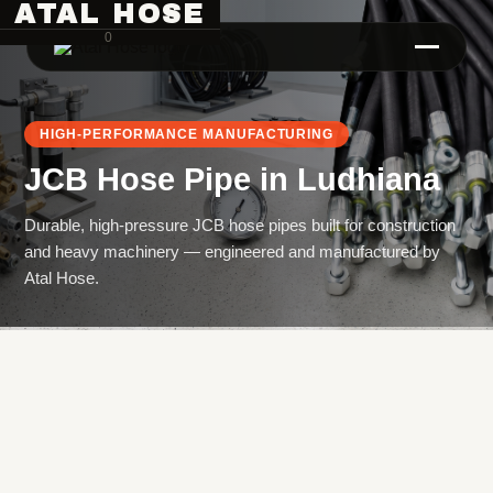
ATAL HOSE
0
HIGH-PERFORMANCE MANUFACTURING
JCB Hose Pipe
in
Ludhiana
Durable, high-pressure JCB hose pipes built for construction
and heavy machinery — engineered and manufactured by
Atal Hose.
Hose Pipe Crimping Machine
Crimping Machine
Sanitary Pipe Crimping Machine
Hydraulic Crimping Machine
Hose Cutting Machine
Hose Skiving Machine
Hose Testing Machine