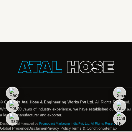
ATAL
HOSE
© Copyright
Atal Hose & Engineering Works Pvt Ltd
. All Rights Reserved.
With over 30 years of industry experience, we have established ourselves as
a leading manufacturer and exporter.
Designed And Managed by
Promopact Marketing India Pvt. Ltd. All Rights Reserved.
Global Presence
Disclaimer
Privacy Policy
Terms & Condition
Sitemap