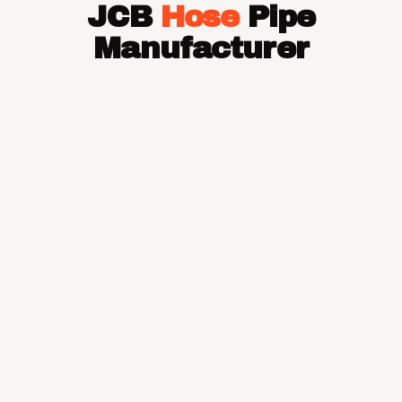
JCB
Hose
Pipe
Hose Pipe
Hydraulic Hose Pipe
Manufacturer
JCB Hose Pipe