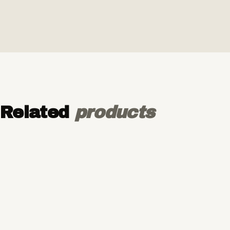
Related
products