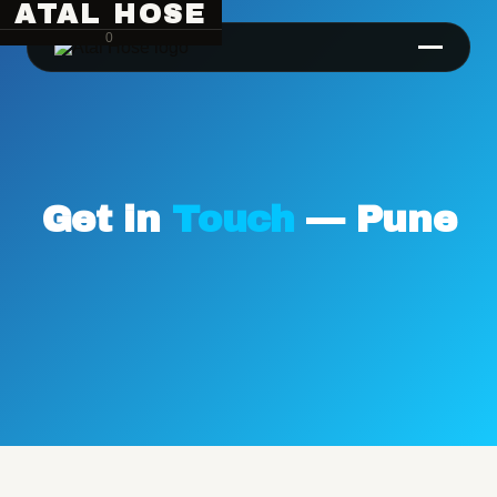
ATAL HOSE
0
Get in
Touch
— Pune
Hose Pipe Crimping Machine
Crimping Machine
Sanitary Pipe Crimping Machine
Hydraulic Crimping Machine
Hose Cutting Machine
Hose Skiving Machine
Hose Testing Machine