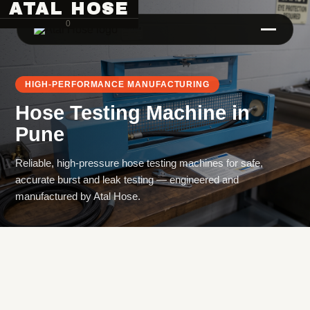
ATAL HOSE
0
HIGH-PERFORMANCE MANUFACTURING
Hose Testing Machine
in
Pune
Reliable, high-pressure hose testing machines for safe,
accurate burst and leak testing — engineered and
Hose Pipe Crimping Machine
manufactured by Atal Hose.
Crimping Machine
Sanitary Pipe Crimping Machine
Hydraulic Crimping Machine
Hose Cutting Machine
Hose Skiving Machine
Hose Testing Machine