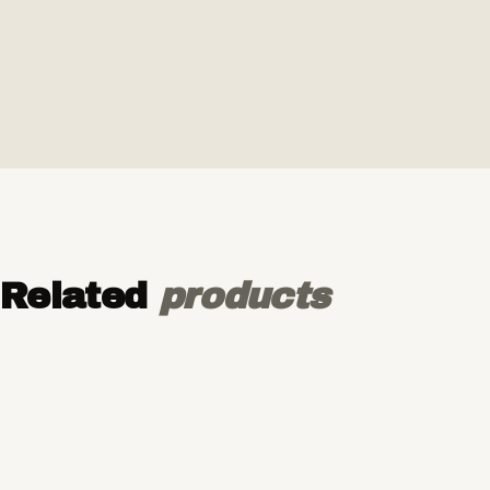
Related
products