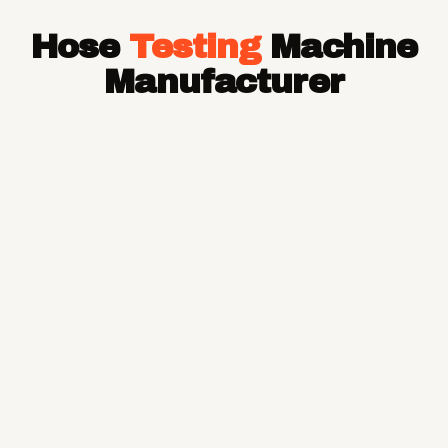
Hose Pipe
Hose
Testing
Machine
Hydraulic Hose Pipe
JCB Hose Pipe
Manufacturer