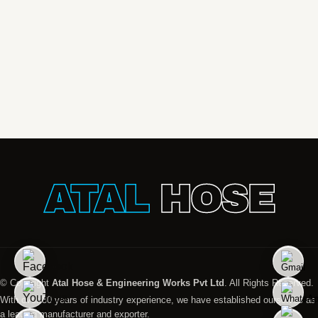
ATAL
HOSE
© Copyright
Atal Hose & Engineering Works Pvt Ltd
. All Rights Reserved.
With over 30 years of industry experience, we have established ourselves as
a leading manufacturer and exporter.