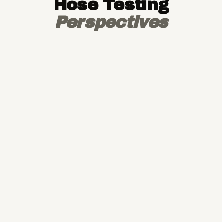
Hose Testing
Perspectives