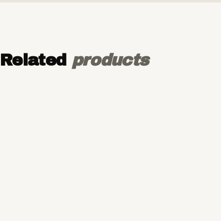
Related
products