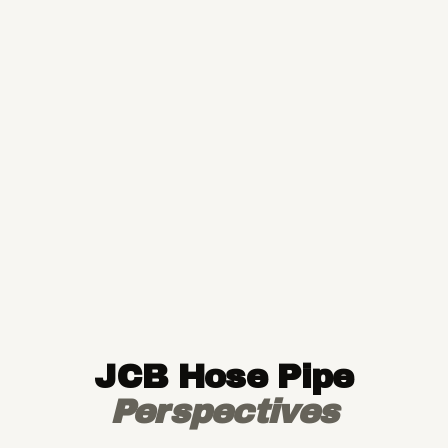
JCB Hose Pipe
Perspectives