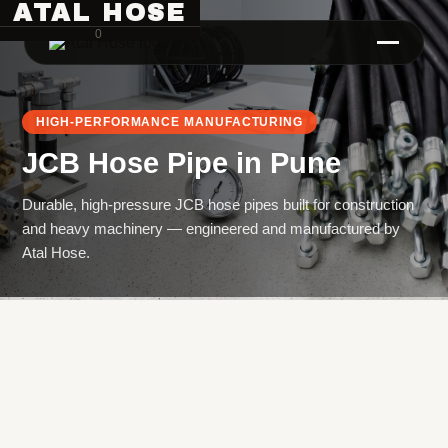
ATAL HOSE
0
HIGH-PERFORMANCE MANUFACTURING
JCB Hose Pipe
in
Pune
Durable, high-pressure JCB hose pipes built for construction
and heavy machinery — engineered and manufactured by
Atal Hose.
Hose Pipe Crimping Machine
Crimping Machine
Sanitary Pipe Crimping Machine
Hydraulic Crimping Machine
Hose Cutting Machine
Hose Skiving Machine
Hose Testing Machine