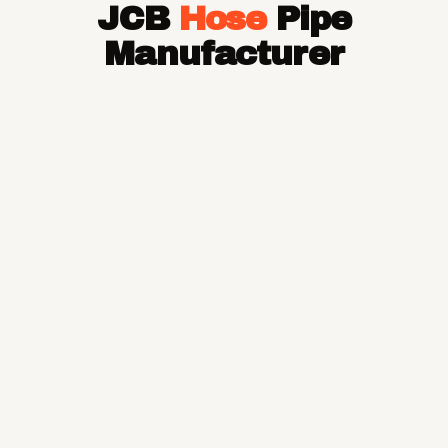
JCB
Hose
Pipe
Hose Pipe
Hydraulic Hose Pipe
Manufacturer
JCB Hose Pipe