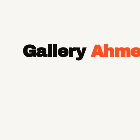
Gallery
Ahme