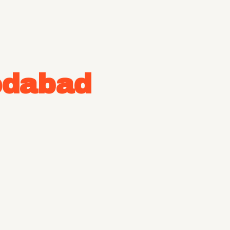
dabad