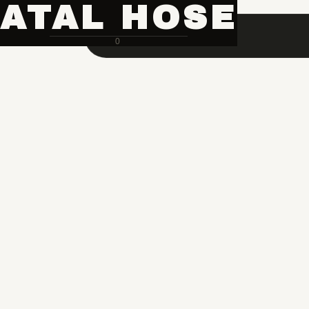
ATAL HOSE
0
Hose Pipe Crimping Machine