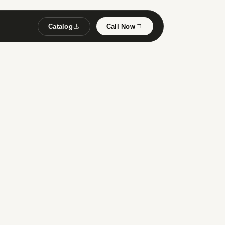
Catalog
Call Now