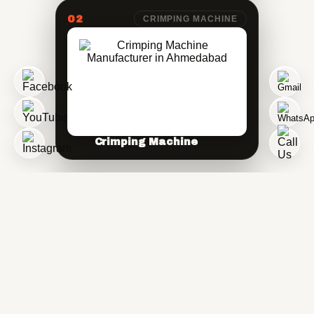
02
CRIMPING MACHINE
Crimping Machine
03
SANITARY CRIMPING