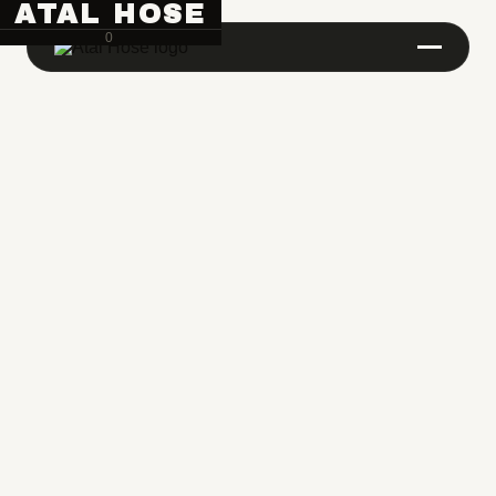
ATAL HOSE
0
Hose Pipe Crimping Machine
Crimping Machine
Sanitary Pipe Crimping Machine
Hydraulic Crimping Machine
Hose Cutting Machine
Hose Skiving Machine
Hose Testing Machine