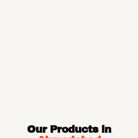
Our Products in