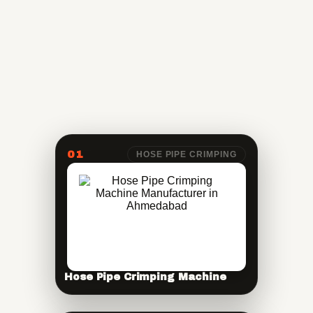
01
HOSE PIPE CRIMPING
Hose Pipe Crimping Machine