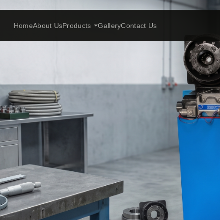
Home
About Us
Products
Gallery
Contact Us