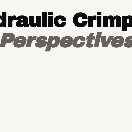
raulic Crim
Perspective