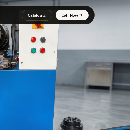
Catalog
Call Now