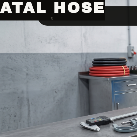
ATAL HOSE
0
Hose Pipe Crimping Machine