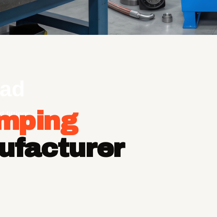
ad
imping
d fittings —
ufacturer