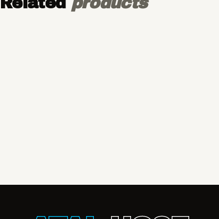
Related
products