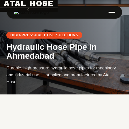
ATAL HOSE
0
HIGH-PRESSURE HOSE SOLUTIONS
Hydraulic Hose Pipe
in
Ahmedabad
Durable, high-pressure hydraulic hose pipes for machinery
and industrial use — supplied and manufactured by Atal
Hose Pipe Crimping Machine
Hose.
Crimping Machine
Sanitary Pipe Crimping Machine
Hydraulic Crimping Machine
Hose Cutting Machine
Hose Skiving Machine
Hose Testing Machine