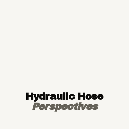
Hydraulic Hose
Perspectives