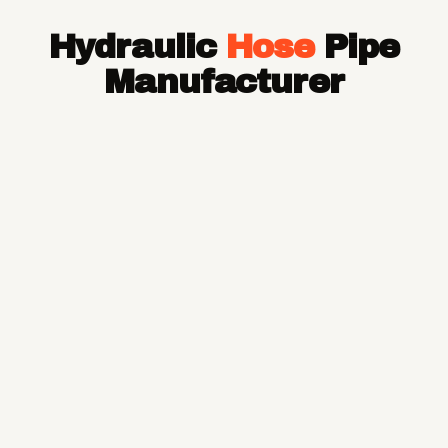
Hose Pipe
Hydraulic
Hose
Pipe
Hydraulic Hose Pipe
JCB Hose Pipe
Manufacturer